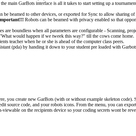
he main GarBots interface is all it takes to start setting up a tournament
 be beamed to other devices, or exported for Sync to allow sharing of 
Important!!!
Robots can be beamed with privacy enabled so that oppon
ies are boundless when all parameters are configurable - Scanning, proje
 - "What would happen if we tweek this way?" till the cows come home.
ents teacher when he or she is ahead of the computer class peers.
istant (pda) by handing it down to your student pre loaded with Garbot
ere, you create new GarBots (with or without example skeleton code). 
ts, edit source code, and your robots icons. From the menu, you can exp
-viewable on the recipients device so your coding secrets wont be reve