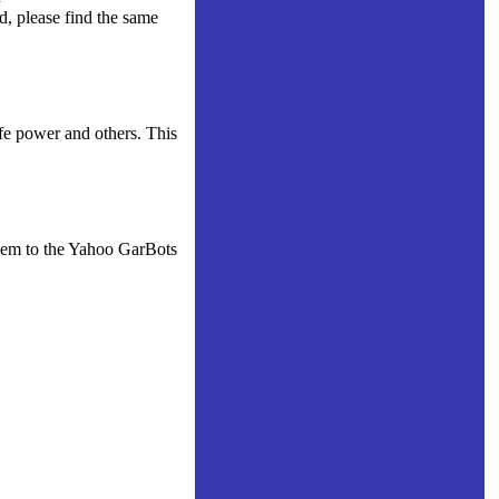
d, please find the same
fe power and others. This
them to the Yahoo GarBots