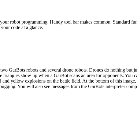
te your robot programming. Handy tool bar makes common. Standard func
 your code at a glance.
two GarBots robots and several drone robots. Drones do nothing but just
he triangles show up when a GarBot scans an area for opponents. You c
d and yellow explosions on the battle field. At the bottom of this image,
ugging. You will also see messages from the GarBots interpreter compl