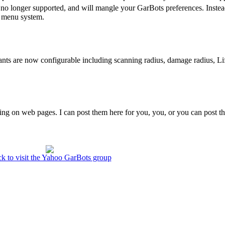
is no longer supported, and will mangle your GarBots preferences. Instea
he menu system.
ants are now configurable including scanning radius, damage radius, Li
ing on web pages. I can post them here for you, you, or you can post 
ck to visit the Yahoo GarBots group