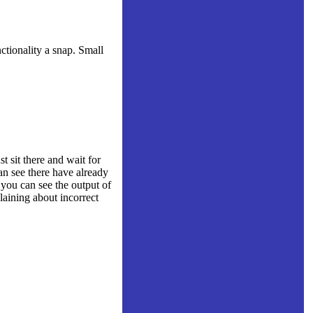
tionality a snap. Small
 sit there and wait for
an see there have already
 you can see the output of
aining about incorrect