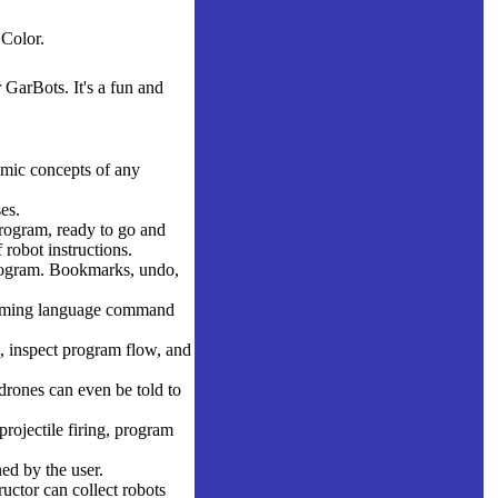
Color.
GarBots. It's a fun and
demic concepts of any
es.
rogram, ready to go and
 robot instructions.
program. Bookmarks, undo,
ramming language command
, inspect program flow, and
drones can even be told to
projectile firing, program
ed by the user.
uctor can collect robots