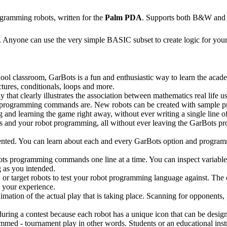
gramming robots, written for the
Palm PDA
. Supports both B&W and 
 Anyone can use the very simple BASIC subset to create logic for your 
chool classroom, GarBots is a fun and enthusiastic way to learn the aca
ctures, conditionals, loops and more.
 that clearly illustrates the association between mathematics real life us
s programming commands are. New robots can be created with sample p
g and learning the game right away, without ever writing a single line of
bots and your robot programming, all without ever leaving the GarBots 
umented. You can learn about each and every GarBots option and prog
ots programming commands one line at a time. You can inspect variable
 as you intended.
 or target robots to test your robot programming language against. The 
e your experience.
imation of the actual play that is taking place. Scanning for opponents, 
ing a contest because each robot has a unique icon that can be design
mmed - tournament play in other words. Students or an educational instr