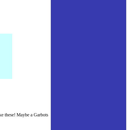
like these! Maybe a Garbots