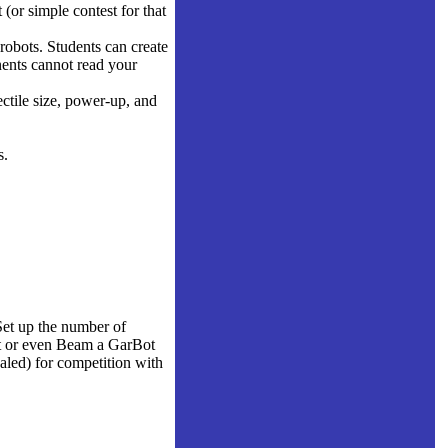
 (or simple contest for that
robots. Students can create
ents cannot read your
ctile size, power-up, and
s.
Set up the number of
ort or even Beam a GarBot
aled) for competition with