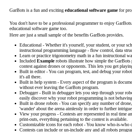
GarBots is a fun and exciting
educational software game
for pro
You don't have to be a professional programmer to enjoy GarBots.
educational software game too.
Here are just a small sample of the benefits GarBots provides.
Educational - Whether it's yourself, your student, or your s
instructional programming language - flow control, data stru
Learn or practice trigonometry math in a fun instructional way
Included
Example
robots illustrate how simple the GarBot
contest against drones or opponents. This lets you get playin
Built in editor - You can program, test, and debug your ro
it's all there.
Built in help system - Every aspect of the program is doc
without ever leaving the GarBots program.
Debugger - Built in debugger lets you step through your rob
easily discover why your robot programming is not behaving
Built in drone robots - You can specify any number of drone,
'wander' about the arena aimlessly in order to further intrigu
View your progress - Contests are represented in real time an
print-outs, everything pertaining to the contest is available.
Customizable icons for each robot - You know who-is-who dur
Contests can include or un-include any and all robots progra