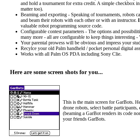
and hold a tournament for extra credit. A simple checkbox in t
matter too).
Beaming and exporting - Speaking of tournaments, robots can
and beam their robots with each other or with an instructor.
valuable robot programming source code.
Configurable contest parameters - The options and possibilit
many more - all are configurable to keep things interesting
Your parental prowess will be obvious and impress your stud
Recylce your old Palm handheld / pocket personal digital ass
Works with all Palm OS PDA including Sony Clie.
Here are some screen shots for you...
This is the main screen for GarBots. H
drone robots, select battle participan
(beaming a GarBot renders its code non
your friends GarBots.