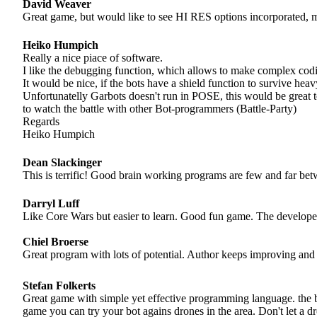
David Weaver
Great game, but would like to see HI RES options incorporated, mos
Heiko Humpich
Really a nice piace of software.
I like the debugging function, which allows to make complex cod
It would be nice, if the bots have a shield function to survive heavy
Unfortunatelly Garbots doesn't run in POSE, this would be great 
to watch the battle with other Bot-programmers (Battle-Party)
Regards
Heiko Humpich
Dean Slackinger
This is terrific! Good brain working programs are few and far be
Darryl Luff
Like Core Wars but easier to learn. Good fun game. The developer i
Chiel Broerse
Great program with lots of potential. Author keeps improving and
Stefan Folkerts
Great game with simple yet effective programming language. the b
game you can try your bot agains drones in the area. Don't let a dr