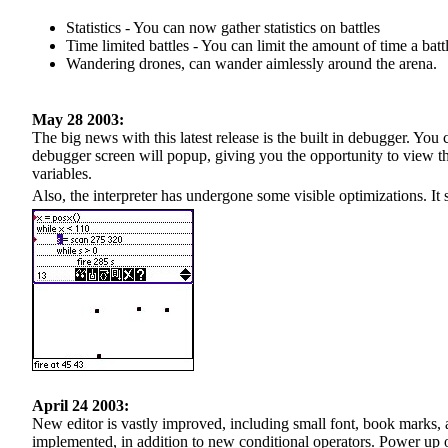
Statistics - You can now gather statistics on battles
Time limited battles - You can limit the amount of time a batt
Wandering drones, can wander aimlessly around the arena.
May 28 2003:
The big news with this latest release is the built in debugger. You
debugger screen will popup, giving you the opportunity to view th
variables.
Also, the interpreter has undergone some visible optimizations. It 
April 24 2003:
New editor is vastly improved, including small font, book marks,
implemented, in addition to new conditional operators. Power up o