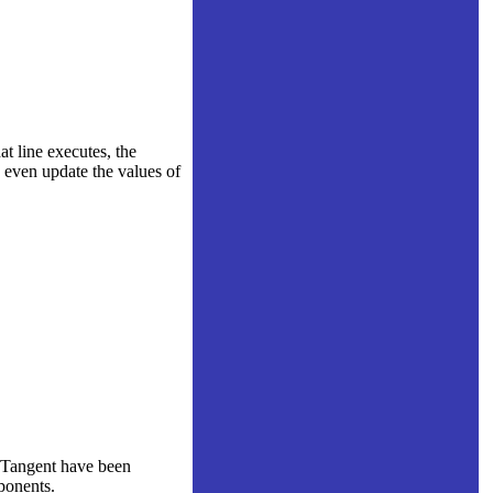
at line executes, the
d even update the values of
rcTangent have been
ponents.