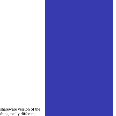
.
shareware version of the
ing totally different, i