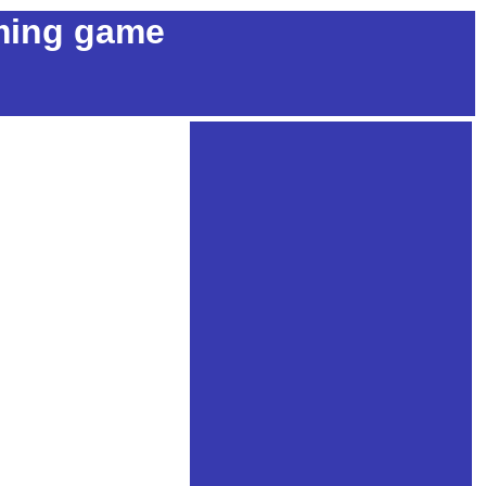
ming game