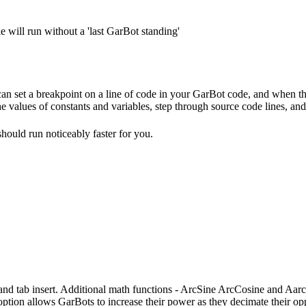
le will run without a 'last GarBot standing'
 can set a breakpoint on a line of code in your GarBot code, and when th
e values of constants and variables, step through source code lines, an
should run noticeably faster for you.
 and tab insert. Additional math functions - ArcSine ArcCosine and Aa
ption allows GarBots to increase their power as they decimate their op