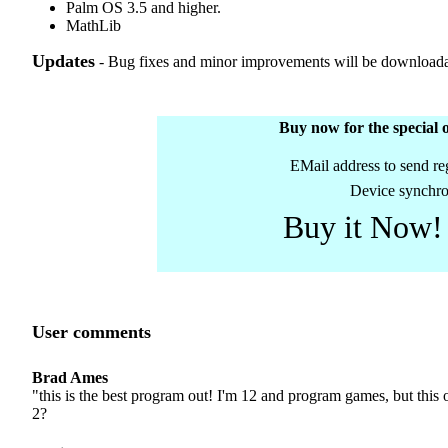
Palm OS 3.5 and higher.
MathLib
Updates
- Bug fixes and minor improvements will be downloadab
Buy now for the special o
EMail address to send reg
Device synchro
Buy it Now!
User comments
Brad Ames
"this is the best program out! I'm 12 and program games, but this
2?