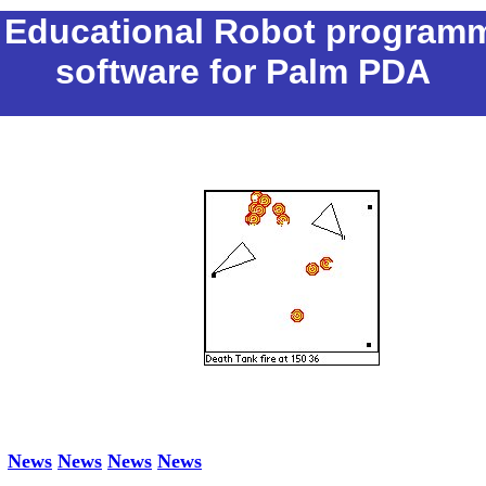
- Educational Robot program
software for Palm PDA
News
News
News
News