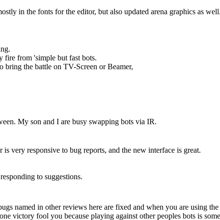
tly in the fonts for the editor, but also updated arena graphics as well
ing.
 fire from 'simple but fast bots.
to bring the battle on TV-Screen or Beamer,
tween. My son and I are busy swapping bots via IR.
s very responsive to bug reports, and the new interface is great.
 responding to suggestions.
ugs named in other reviews here are fixed and when you are using the 
one victory fool you because playing against other peoples bots is someth