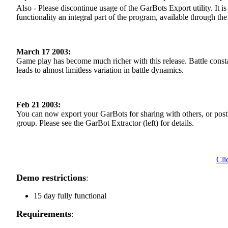
Also - Please discontinue usage of the GarBots Export utility. It 
functionality an integral part of the program, available through t
March 17 2003:
Game play has become much richer with this release. Battle const
leads to almost limitless variation in battle dynamics.
Feb 21 2003:
You can now export your GarBots for sharing with others, or post
group. Please see the GarBot Extractor (left) for details.
Cli
Demo restrictions
:
15 day fully functional
Requirements
: