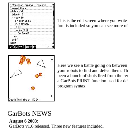
This is the edit screen where you wri
font is included so you can see more of
Here we see a battle going on between 
your robots to find and defeat them. T
been a bunch of shots fired from the re
a GarBots PRINT function used for deb
program syntax.
GarBots NEWS
August 6 2003:
GarBots v1.6 released. Three new features included.