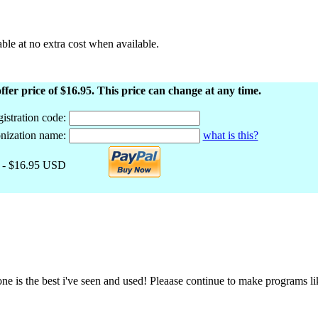
le at no extra cost when available.
ffer price of $16.95. This price can change at any time.
istration code:
nization name:
what is this?
- $16.95 USD
 one is the best i've seen and used! Pleaase continue to make programs 