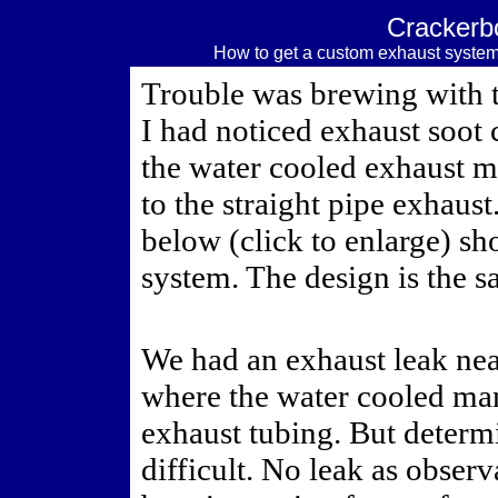
Crackerb
How to get a custom exhaust system
Trouble was brewing with t
I had noticed exhaust soot 
the water cooled exhaust 
to the straight pipe exhaust
below (click to enlarge) s
system. The design is the s
We had an exhaust leak nea
where the water cooled man
exhaust tubing. But determ
difficult. No leak as observ