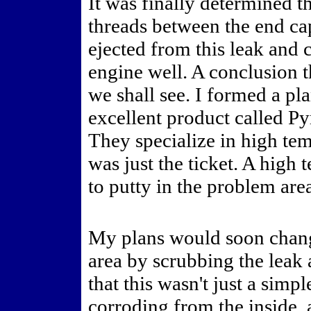
It was finally determined t
threads between the end ca
ejected from this leak and c
engine well. A conclusion t
we shall see. I formed a pl
excellent product called P
They specialize in high te
was just the ticket. A high
to putty in the problem are
My plans would soon chang
area by scrubbing the leak 
that this wasn't just a simp
corroding from the inside,