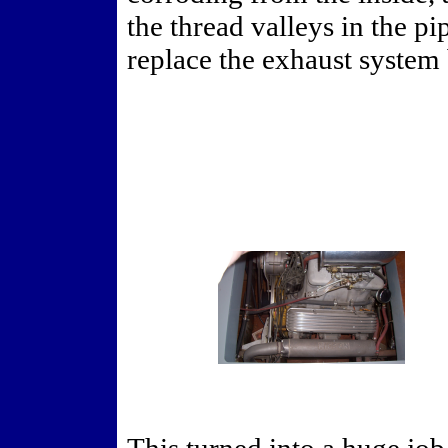
the thread valleys in the pi
replace the exhaust system