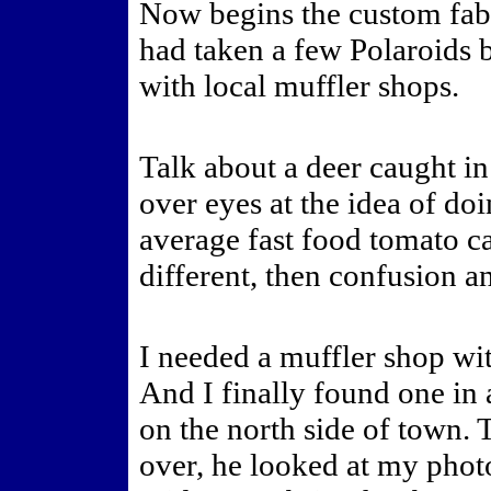
Now begins the custom fabr
had taken a few Polaroids b
with local muffler shops.
Talk about a deer caught in
over eyes at the idea of do
average fast food tomato ca
different, then confusion a
I needed a muffler shop wit
And I finally found one in 
on the north side of town.
over, he looked at my photo