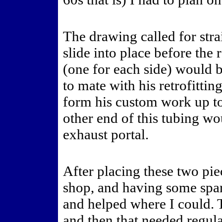
The drawing called for strai
slide into place before the
(one for each side) would b
to mate with his retrofitti
form his custom work up to
other end of this tubing wo
exhaust portal.
After placing these two pie
shop, and having some spa
and helped where I could.
and then that needed regul