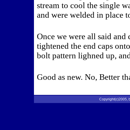
stream to cool the single w
and were welded in place t
Once we were all said and 
tightened the end caps onto
bolt pattern lighned up, an
Good as new. No, Better th
Copyright(c)2005, b