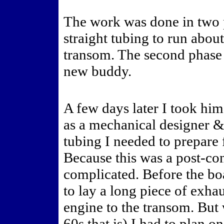
The work was done in two p
straight tubing to run about
transom. The second phase
new buddy.
A few days later I took hi
as a mechanical designer & 
tubing I needed to prepare f
Because this was a post-con
complicated. Before the boa
to lay a long piece of exhau
engine to the transom. But 
60s that is) I had to plan o