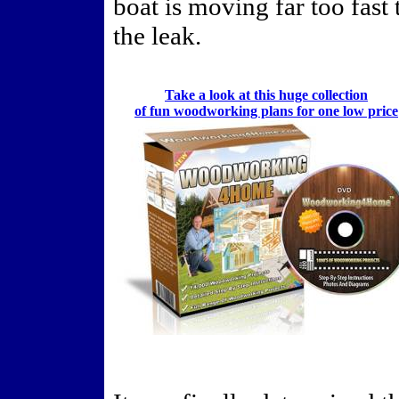
boat is moving far too fast 
the leak.
Take a look at this huge collection
of fun woodworking plans for one low price