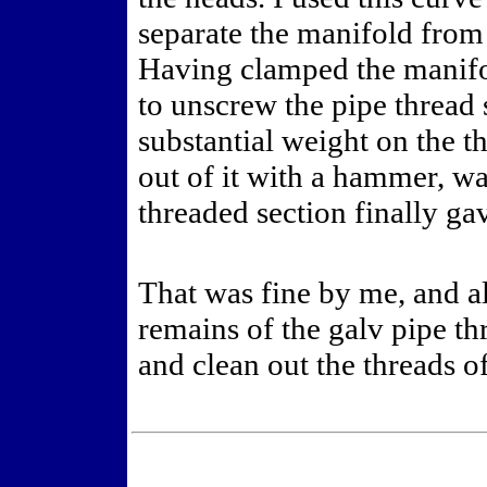
separate the manifold from 
Having clamped the manifol
to unscrew the pipe thread 
substantial weight on the t
out of it with a hammer, w
threaded section finally ga
That was fine by me, and al
remains of the galv pipe th
and clean out the threads of