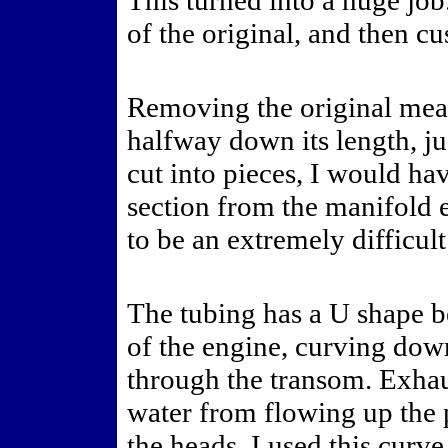
This turned into a huge job
of the original, and then c
Removing the original mean
halfway down its length, jus
cut into pieces, I would ha
section from the manifold 
to be an extremely difficult
The tubing has a U shape b
of the engine, curving down
through the transom. Exhau
water from flowing up the p
the heads. I used this curv