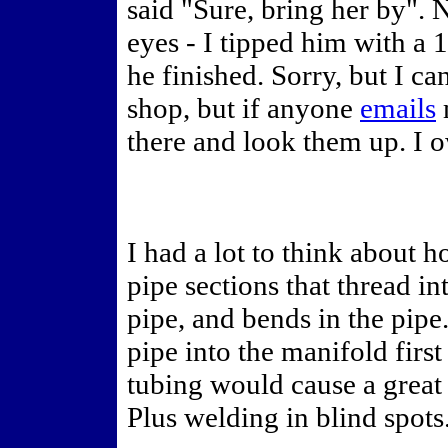
said "Sure, bring her by".
eyes - I tipped him with a
he finished. Sorry, but I 
shop, but if anyone
emails
m
there and look them up. I 
I had a lot to think about 
pipe sections that thread in
pipe, and bends in the pipe
pipe into the manifold firs
tubing would cause a great 
Plus welding in blind spots.