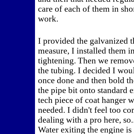
care of each of them in sho
work.
I provided the galvanized t
measure, I installed them i
tightening. Then we remove
the tubing. I decided I wou
once done and then bold th
the pipe bit onto standard 
tech piece of coat hanger w
needed. I didn't feel too co
dealing with a pro here, so.
Water exiting the engine is